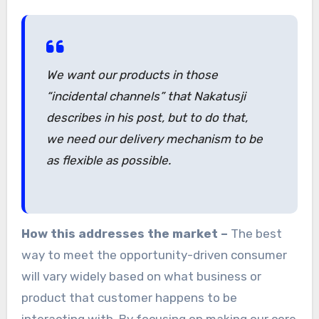
We want our products in those
“incidental channels” that Nakatusji
describes in his post, but to do that,
we need our delivery mechanism to be
as flexible as possible.
How this addresses the market –
The best
way to meet the opportunity-driven consumer
will vary widely based on what business or
product that customer happens to be