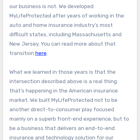
our business is not. We developed
MyLifeProtected after years of working in the
auto and home insurance industry’s most
difficult states, including Massachusetts and
New Jersey. You can read more about that
transition
here
.
What we learned in those years is that the
intersection described above is a real thing
that’s happening in the American insurance
market. We built MyLifeProtected not to be
another direct-to-consumer play focused
mainly on a superb front-end experience, but to
be a business that delivers an end-to-end
insurance and technology solution for our