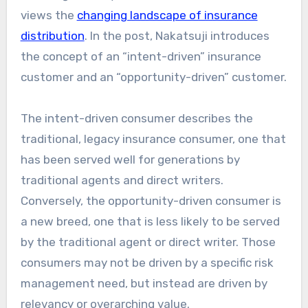
views the
changing landscape of insurance
distribution
. In the post, Nakatsuji introduces
the concept of an “intent-driven” insurance
customer and an “opportunity-driven” customer.
The intent-driven consumer describes the
traditional, legacy insurance consumer, one that
has been served well for generations by
traditional agents and direct writers.
Conversely, the opportunity-driven consumer is
a new breed, one that is less likely to be served
by the traditional agent or direct writer. Those
consumers may not be driven by a specific risk
management need, but instead are driven by
relevancy or overarching value.