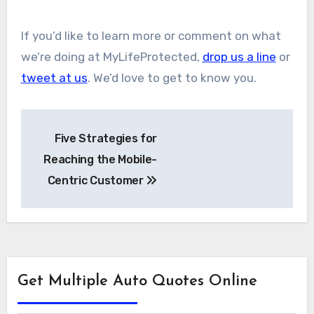
If you’d like to learn more or comment on what
we’re doing at MyLifeProtected,
drop us a line
or
tweet at us
. We’d love to get to know you.
Post
Five Strategies for
navigation
Reaching the Mobile-
Centric Customer
Get Multiple Auto Quotes Online