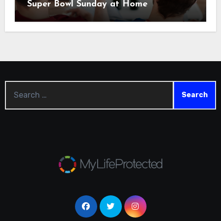
Super Bowl Sunday at Home
Search
for: