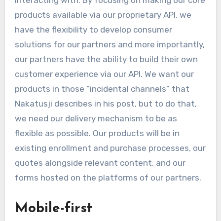
interacting with. By focusing on making our core
products available via our proprietary API, we
have the flexibility to develop consumer
solutions for our partners and more importantly,
our partners have the ability to build their own
customer experience via our API. We want our
products in those “incidental channels” that
Nakatusji describes in his post, but to do that,
we need our delivery mechanism to be as
flexible as possible. Our products will be in
existing enrollment and purchase processes, our
quotes alongside relevant content, and our
forms hosted on the platforms of our partners.
Mobile-first