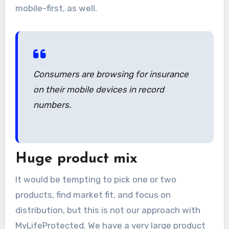
mobile-first, as well.
Consumers are browsing for insurance
on their mobile devices in record
numbers.
Huge product mix
It would be tempting to pick one or two
products, find market fit, and focus on
distribution, but this is not our approach with
MyLifeProtected. We have a very large product