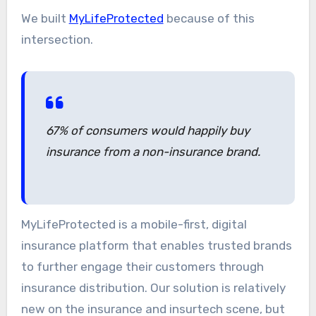
We built
MyLifeProtected
because of this
intersection.
67% of consumers would happily buy
insurance from a non-insurance brand.
MyLifeProtected is a mobile-first, digital
insurance platform that enables trusted brands
to further engage their customers through
insurance distribution. Our solution is relatively
new on the insurance and insurtech scene, but