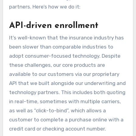
partners. Here’s how we do it:
API-driven enrollment
It’s well-known that the insurance industry has
been slower than comparable industries to
adopt consumer-focused technology. Despite
these challenges, our core products are
available to our customers via our proprietary
API that we built alongside our underwriting and
technology partners. This includes both quoting
in real-time, sometimes with multiple carriers,
as well as “click-to-bind”, which allows a
customer to complete a purchase online with a
credit card or checking account number.