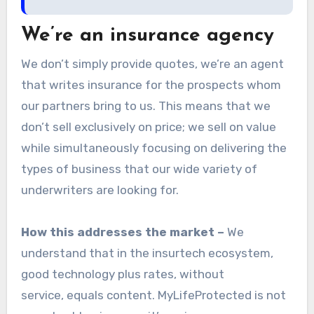
We’re an insurance agency
We don’t simply provide quotes, we’re an agent
that writes insurance for the prospects whom
our partners bring to us. This means that we
don’t sell exclusively on price; we sell on value
while simultaneously focusing on delivering the
types of business that our wide variety of
underwriters are looking for.
How this addresses the market –
We
understand that in the insurtech ecosystem,
good technology plus rates, without
service, equals content. MyLifeProtected is not