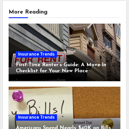
More Reading
Insurance Trends
First-Time Renter’s Guide: A Move-In
Checklist for Your New Place
Insurance Trends
Americans Spend Nearly $40K on Bills