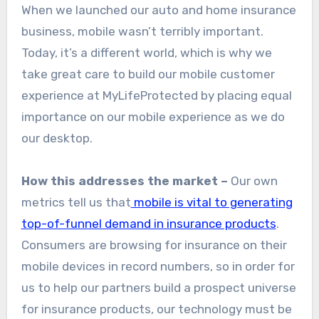
When we launched our auto and home insurance
business, mobile wasn’t terribly important.
Today, it’s a different world, which is why we
take great care to build our mobile customer
experience at MyLifeProtected by placing equal
importance on our mobile experience as we do
our desktop.
How this addresses the market –
Our own
metrics tell us that
mobile is vital to generating
top-of-funnel demand in insurance products
.
Consumers are browsing for insurance on their
mobile devices in record numbers, so in order for
us to help our partners build a prospect universe
for insurance products, our technology must be