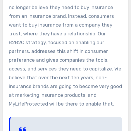
no longer believe they need to buy insurance
from an insurance brand. Instead, consumers
want to buy insurance from a company they
trust, where they have a relationship. Our
B2B2C strategy, focused on enabling our
partners, addresses this shift in consumer
preference and gives companies the tools,
access, and services they need to capitalize. We
believe that over the next ten years, non-
insurance brands are going to become very good
at marketing insurance products, and
MyLifeProtected will be there to enable that.