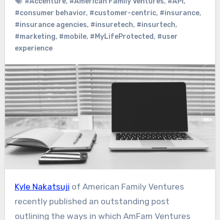
#Accenture
,
#American Family Ventures
,
#API
,
#consumer behavior
,
#customer-centric
,
#insurance
,
#insurance agencies
,
#insuretech
,
#insurtech
,
#marketing
,
#mobile
,
#MyLifeProtected
,
#user
experience
Kyle Nakatsuji
of American Family Ventures
recently published an outstanding post
outlining the ways in which AmFam Ventures