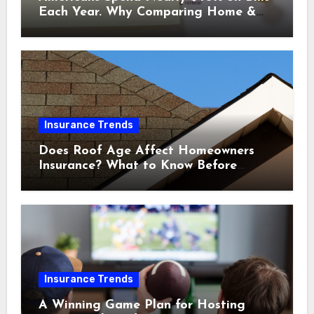
Each Year. Why Comparing Home &
Car Insurance Quotes Could Help You
Save.
Insurance Trends
Does Roof Age Affect Homeowners
Insurance? What to Know Before
Renewal
Insurance Trends
A Winning Game Plan for Hosting