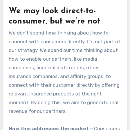
We may look direct-to-
consumer, but we’re not
We don’t spend time thinking about how to
connect with consumers directly. It’s not part of
our strategy. We spend our time thinking about
how to enable our partners, like media
companies, financial institutions, other
insurance companies, and affinity groups, to
connect with their customer directly by offering
relevant insurance products at the right
moment. By doing this, we aim to generate real
revenue for our partners.
How this addresses the market –
Consumers