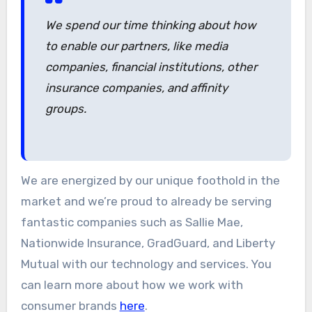
We spend our time thinking about how
to enable our partners, like media
companies, financial institutions, other
insurance companies, and affinity
groups.
We are energized by our unique foothold in the
market and we’re proud to already be serving
fantastic companies such as Sallie Mae,
Nationwide Insurance, GradGuard, and Liberty
Mutual with our technology and services. You
can learn more about how we work with
consumer brands
here
.