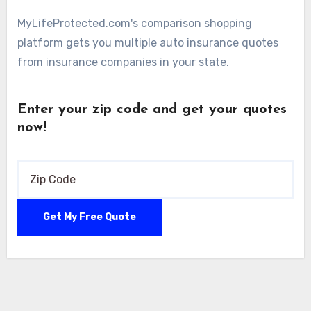
MyLifeProtected.com's comparison shopping
platform gets you multiple auto insurance quotes
from insurance companies in your state.
Enter your zip code and get your quotes
now!