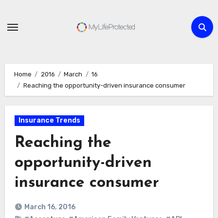
Skip
to
content
Home
2016
March
16
Reaching the opportunity-driven insurance consumer
Insurance Trends
Reaching the
opportunity-driven
insurance consumer
March 16, 2016