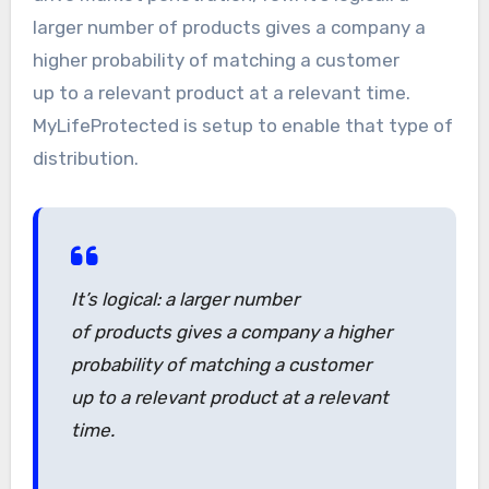
larger number of products gives a company a
higher probability of matching a customer
up to a relevant product at a relevant time.
MyLifeProtected is setup to enable that type of
distribution.
It’s logical: a larger number
of products gives a company a higher
probability of matching a customer
up to a relevant product at a relevant
time.