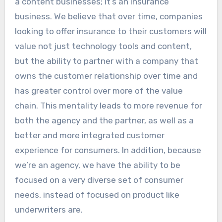
a content businesses; it’s an insurance
business. We believe that over time, companies
looking to offer insurance to their customers will
value not just technology tools and content,
but the ability to partner with a company that
owns the customer relationship over time and
has greater control over more of the value
chain. This mentality leads to more revenue for
both the agency and the partner, as well as a
better and more integrated customer
experience for consumers. In addition, because
we’re an agency, we have the ability to be
focused on a very diverse set of consumer
needs, instead of focused on product like
underwriters are.