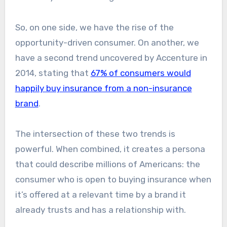
So, on one side, we have the rise of the
opportunity-driven consumer. On another, we
have a second trend uncovered by Accenture in
2014, stating that
67% of consumers would
happily buy insurance from a non-insurance
brand
.
The intersection of these two trends is
powerful. When combined, it creates a persona
that could describe millions of Americans: the
consumer who is open to buying insurance when
it’s offered at a relevant time by a brand it
already trusts and has a relationship with.