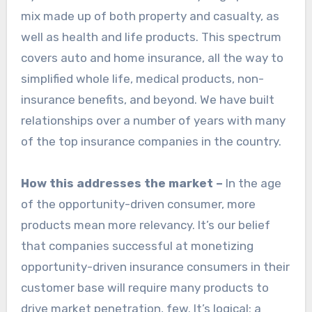
mix made up of both property and casualty, as
well as health and life products. This spectrum
covers auto and home insurance, all the way to
simplified whole life, medical products, non-
insurance benefits, and beyond. We have built
relationships over a number of years with many
of the top insurance companies in the country.
How this addresses the market –
In the age
of the opportunity-driven consumer, more
products mean more relevancy. It’s our belief
that companies successful at monetizing
opportunity-driven insurance consumers in their
customer base will require many products to
drive market penetration, few. It’s logical: a