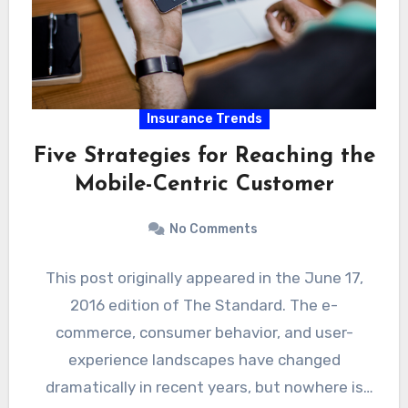
Insurance Trends
Five Strategies for Reaching the
Mobile-Centric Customer
No Comments
This post originally appeared in the June 17,
2016 edition of The Standard. The e-
commerce, consumer behavior, and user-
experience landscapes have changed
dramatically in recent years, but nowhere is