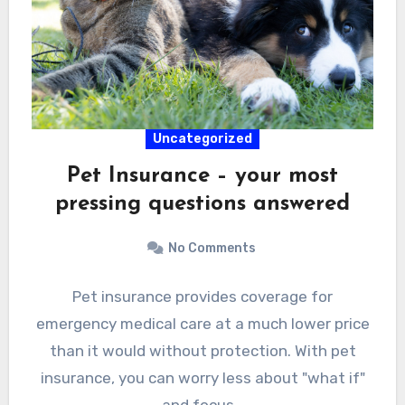
Uncategorized
Pet Insurance – your most
pressing questions answered
No Comments
Pet insurance provides coverage for
emergency medical care at a much lower price
than it would without protection. With pet
insurance, you can worry less about "what if"
and focus…