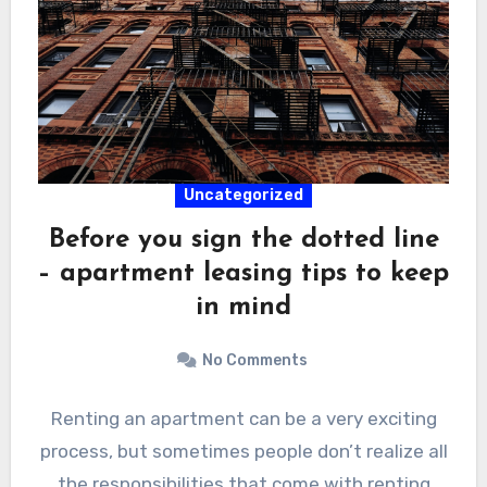
Uncategorized
Before you sign the dotted line
– apartment leasing tips to keep
in mind
No Comments
Renting an apartment can be a very exciting
process, but sometimes people don’t realize all
the responsibilities that come with renting