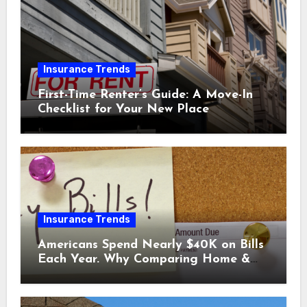
Insurance Trends
First-Time Renter’s Guide: A Move-In
Checklist for Your New Place
Insurance Trends
Americans Spend Nearly $40K on Bills
Each Year. Why Comparing Home &
Car Insurance Quotes Could Help You
Save.