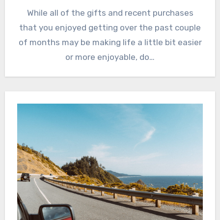
While all of the gifts and recent purchases
that you enjoyed getting over the past couple
of months may be making life a little bit easier
or more enjoyable, do…