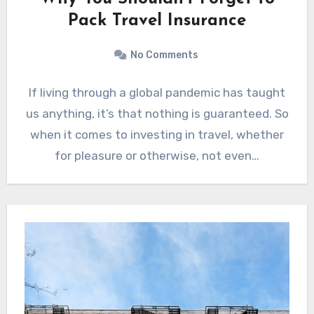
Pack Travel Insurance
No Comments
If living through a global pandemic has taught
us anything, it’s that nothing is guaranteed. So
when it comes to investing in travel, whether
for pleasure or otherwise, not even…