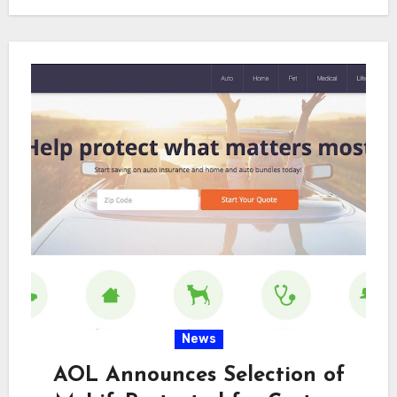
the…
News
AOL Announces Selection of