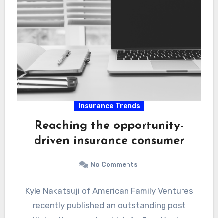
Insurance Trends
Reaching the opportunity-
driven insurance consumer
No Comments
Kyle Nakatsuji of American Family Ventures
recently published an outstanding post