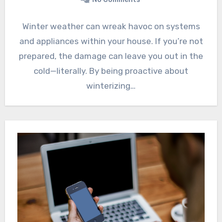
Winter weather can wreak havoc on systems
and appliances within your house. If you’re not
prepared, the damage can leave you out in the
cold—literally. By being proactive about
winterizing…