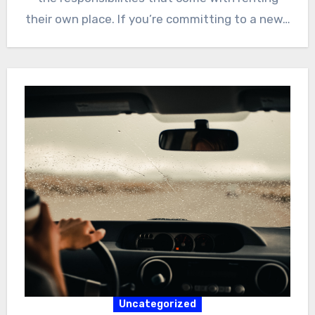
their own place. If you’re committing to a new…
Uncategorized