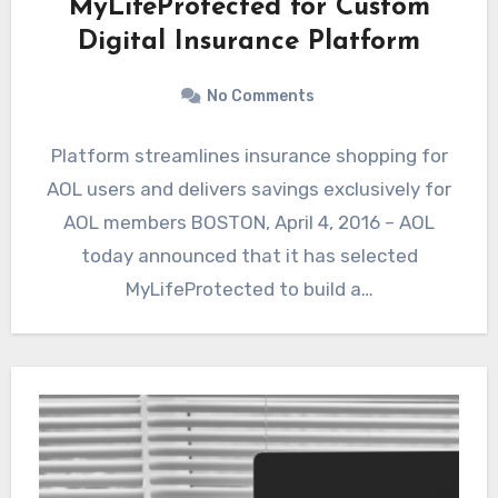
MyLifeProtected for Custom
Digital Insurance Platform
No Comments
Platform streamlines insurance shopping for
AOL users and delivers savings exclusively for
AOL members BOSTON, April 4, 2016 – AOL
today announced that it has selected
MyLifeProtected to build a…