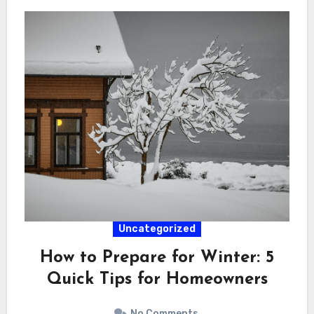
Uncategorized
How to Prepare for Winter: 5
Quick Tips for Homeowners
No Comments