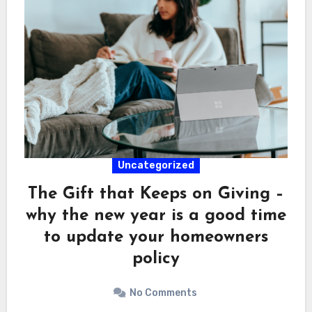
Uncategorized
The Gift that Keeps on Giving –
why the new year is a good time
to update your homeowners
policy
No Comments