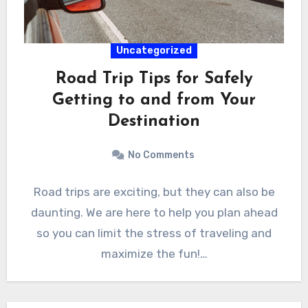
Uncategorized
Road Trip Tips for Safely
Getting to and from Your
Destination
No Comments
Road trips are exciting, but they can also be
daunting. We are here to help you plan ahead
so you can limit the stress of traveling and
maximize the fun!…