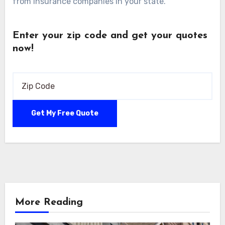
from insurance companies in your state.
Enter your zip code and get your quotes
now!
More Reading