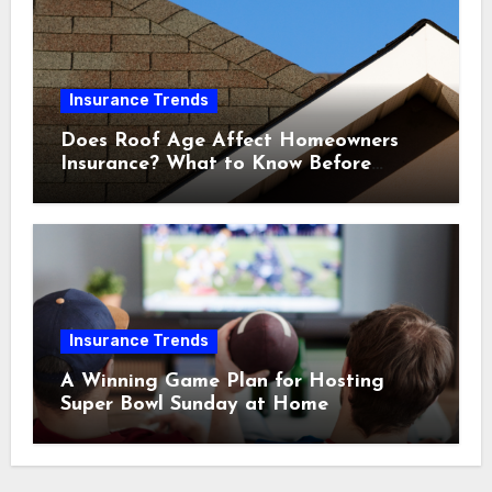
Insurance Trends
Does Roof Age Affect Homeowners
Insurance? What to Know Before
Renewal
Insurance Trends
A Winning Game Plan for Hosting
Super Bowl Sunday at Home