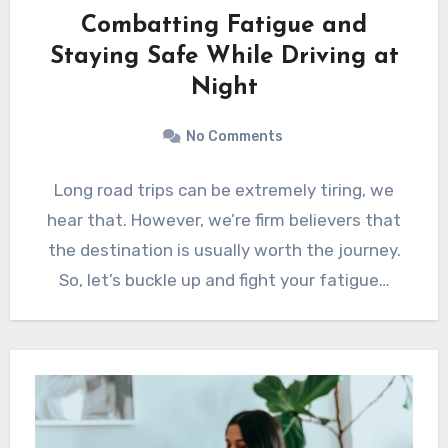
Combatting Fatigue and
Staying Safe While Driving at
Night
No Comments
Long road trips can be extremely tiring, we
hear that. However, we’re firm believers that
the destination is usually worth the journey.
So, let’s buckle up and fight your fatigue…