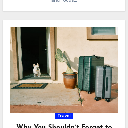
Travel
Why You Shouldn’t Forget to