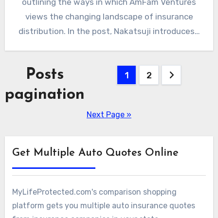
outlining the ways in which AmFam Ventures
views the changing landscape of insurance
distribution. In the post, Nakatsuji introduces…
Posts
1
2
pagination
Next Page »
Get Multiple Auto Quotes Online
MyLifeProtected.com's comparison shopping
platform gets you multiple auto insurance quotes