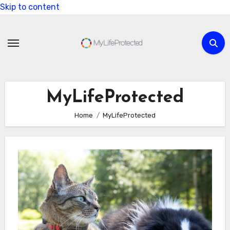
Skip to content
MyLifeProtected
Home
MyLifeProtected