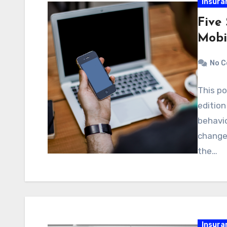
Insura
Five
Mobi
No 
This po
editio
behavi
changed
the…
Insura