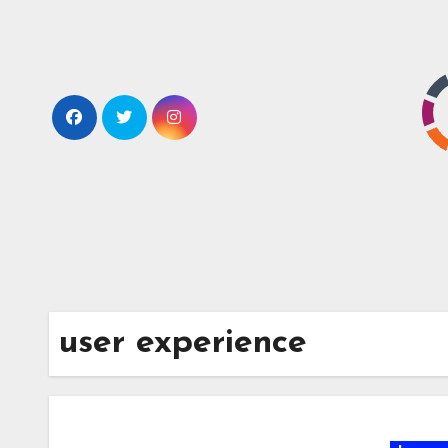
Skip
to
content
user experience