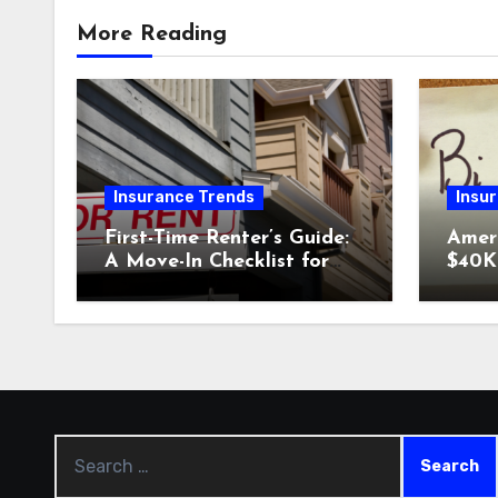
More Reading
Insurance Trends
Insu
First-Time Renter’s Guide:
Amer
A Move-In Checklist for
$40K 
Your New Place
Why 
Car I
Could
Search
for: