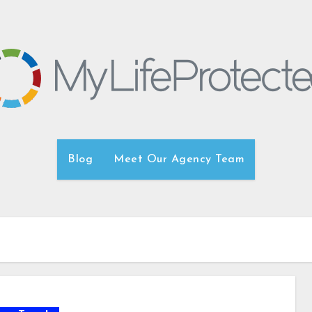
Blog
Meet Our Agency Team