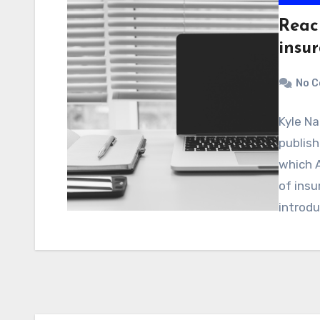
Reac
insu
No 
Kyle Na
publish
which 
of insu
introd