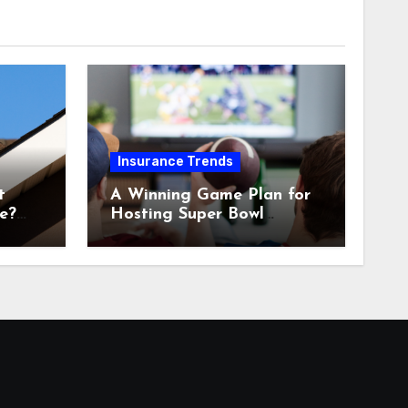
Insurance Trends
t
A Winning Game Plan for
e?
Hosting Super Bowl
Sunday at Home