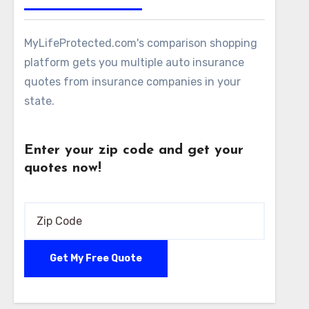
MyLifeProtected.com's comparison shopping
platform gets you multiple auto insurance
quotes from insurance companies in your
state.
Enter your zip code and get your
quotes now!