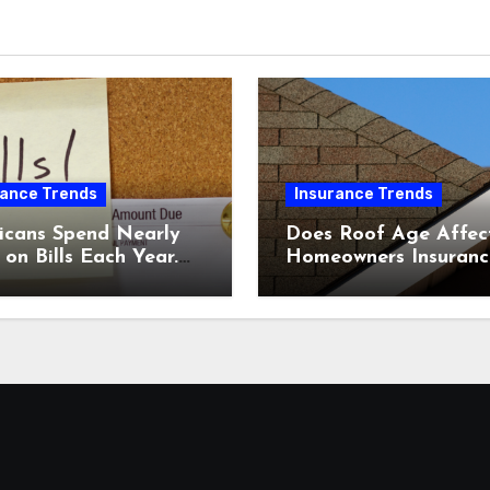
rance Trends
Insurance Trends
icans Spend Nearly
Does Roof Age Affec
on Bills Each Year.
Homeowners Insuranc
Comparing Home &
What to Know Before
nsurance Quotes
Renewal
 Help You Save.