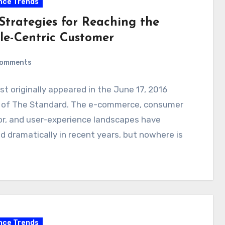
nce Trends
 Strategies for Reaching the
le-Centric Customer
Comments
st originally appeared in the June 17, 2016
n of The Standard. The e-commerce, consumer
or, and user-experience landscapes have
 dramatically in recent years, but nowhere is
nce Trends