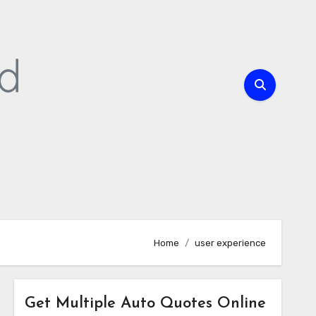
Home
user experience
Get Multiple Auto Quotes Online