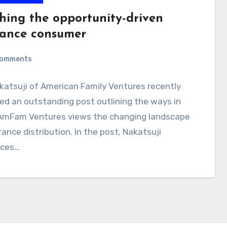
hing the opportunity-driven
rance consumer
Comments
katsuji of American Family Ventures recently
ed an outstanding post outlining the ways in
AmFam Ventures views the changing landscape
rance distribution. In the post, Nakatsuji
uces…