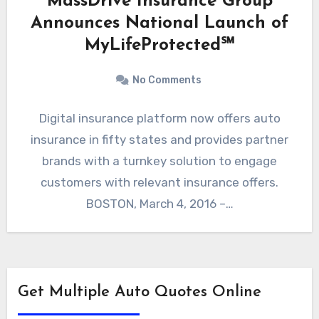
MassDrive Insurance Group
Announces National Launch of
MyLifeProtected℠
No Comments
Digital insurance platform now offers auto
insurance in fifty states and provides partner
brands with a turnkey solution to engage
customers with relevant insurance offers.
BOSTON, March 4, 2016 –…
Get Multiple Auto Quotes Online