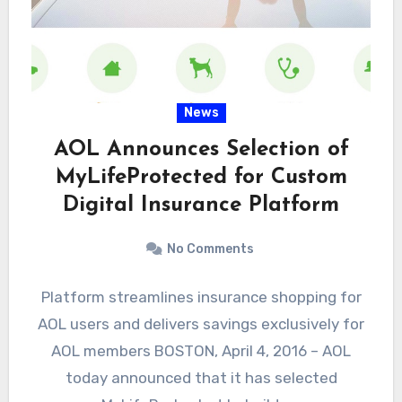
News
AOL Announces Selection of
MyLifeProtected for Custom
Digital Insurance Platform
No Comments
Platform streamlines insurance shopping for
AOL users and delivers savings exclusively for
AOL members BOSTON, April 4, 2016 – AOL
today announced that it has selected