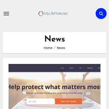
Skip
to
content
News
Home
News