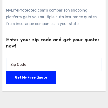
MyLifeProtected.com's comparison shopping
platform gets you multiple auto insurance quotes
from insurance companies in your state.
Enter your zip code and get your quotes
now!