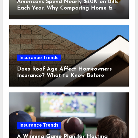
Americans Spend Nearly $40K on Bills
Each Year. Why Comparing Home &
Car Insurance Quotes Could Help You
Save.
Insurance Trends
Does Roof Age Affect Homeowners
Insurance? What to Know Before
Renewal
Insurance Trends
A Winning Game Plan for Hosting