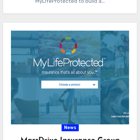
MyLifeProtected to build a…
News