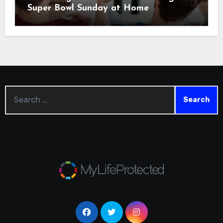
Super Bowl Sunday at Home
Search
for: