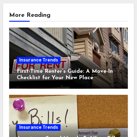
More Reading
Insurance Trends
First-Time Renter’s Guide: A Move-In
Checklist for Your New Place
Insurance Trends