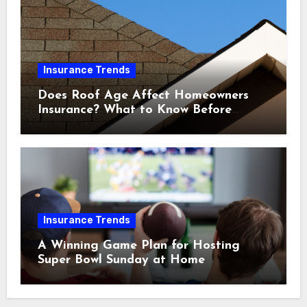
Insurance Trends
Does Roof Age Affect Homeowners
Insurance? What to Know Before
Renewal
Insurance Trends
A Winning Game Plan for Hosting
Super Bowl Sunday at Home