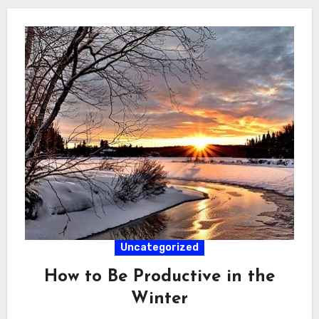
Uncategorized
How to Be Productive in the
Winter