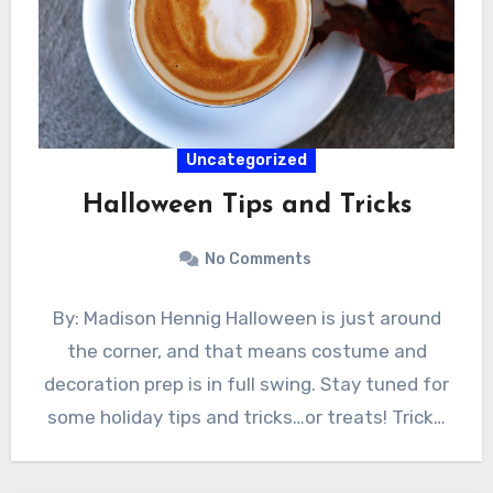
Uncategorized
Halloween Tips and Tricks
No Comments
By: Madison Hennig Halloween is just around
the corner, and that means costume and
decoration prep is in full swing. Stay tuned for
some holiday tips and tricks…or treats! Trick…