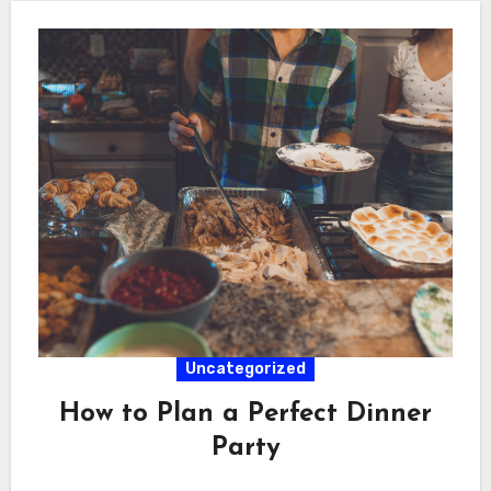
Uncategorized
How to Plan a Perfect Dinner
Party