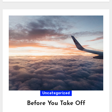
Uncategorized
Before You Take Off