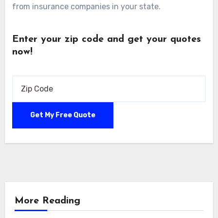
from insurance companies in your state.
Enter your zip code and get your quotes
now!
More Reading