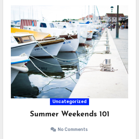
Uncategorized
Summer Weekends 101
No Comments