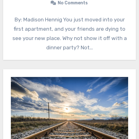
No Comments
By: Madison Hennig You just moved into your
first apartment, and your friends are dying to
see your new place. Why not show it off with a
dinner party? Not…