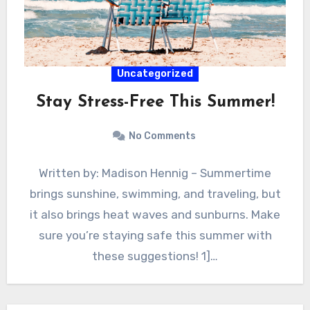
Uncategorized
Stay Stress-Free This Summer!
No Comments
Written by: Madison Hennig – Summertime
brings sunshine, swimming, and traveling, but
it also brings heat waves and sunburns. Make
sure you’re staying safe this summer with
these suggestions! 1]…