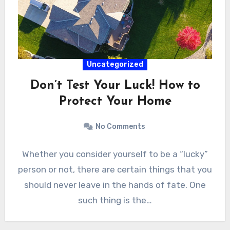
Uncategorized
Don’t Test Your Luck! How to
Protect Your Home
No Comments
Whether you consider yourself to be a “lucky”
person or not, there are certain things that you
should never leave in the hands of fate. One
such thing is the…