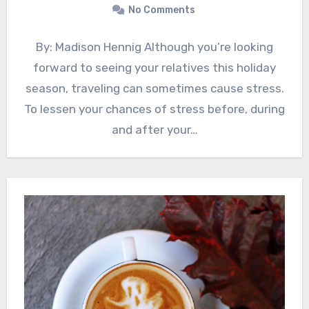
No Comments
By: Madison Hennig Although you’re looking
forward to seeing your relatives this holiday
season, traveling can sometimes cause stress.
To lessen your chances of stress before, during
and after your…