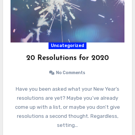
Uncategorized
20 Resolutions for 2020
No Comments
Have you been asked what your New Year’s
resolutions are yet? Maybe you’ve already
come up with a list, or maybe you don’t give
resolutions a second thought. Regardless,
setting…