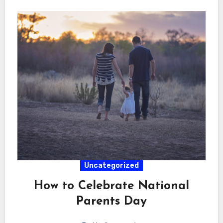
Uncategorized
How to Celebrate National
Parents Day