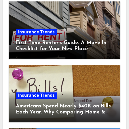
Insurance Trends
First-Time Renter’s Guide: A Move-In
Checklist for Your New Place
Insurance Trends
Americans Spend Nearly $40K on Bills
Each Year. Why Comparing Home &
Car Insurance Quotes Could Help You
Save.