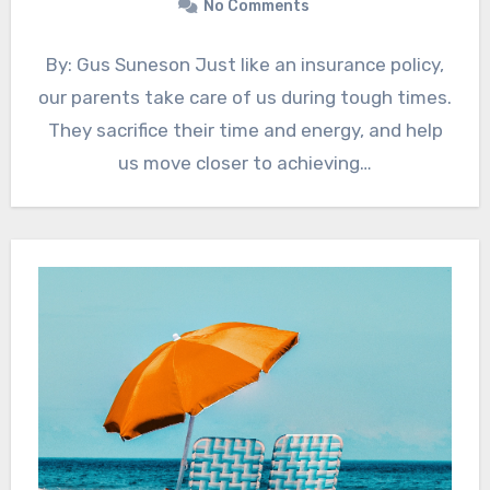
No Comments
By: Gus Suneson Just like an insurance policy,
our parents take care of us during tough times.
They sacrifice their time and energy, and help
us move closer to achieving…