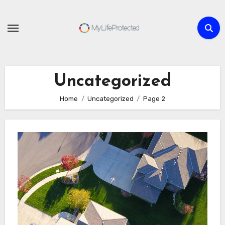
Skip
to
content
Uncategorized
Home
Uncategorized
Page 2