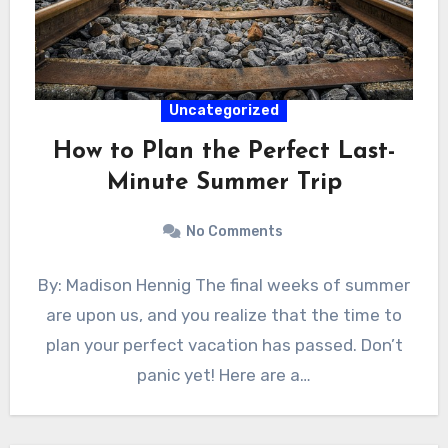
Uncategorized
How to Plan the Perfect Last-
Minute Summer Trip
No Comments
By: Madison Hennig The final weeks of summer
are upon us, and you realize that the time to
plan your perfect vacation has passed. Don’t
panic yet! Here are a…