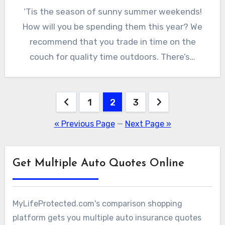
‘Tis the season of sunny summer weekends!
How will you be spending them this year? We
recommend that you trade in time on the
couch for quality time outdoors. There’s…
Posts
1
2
3
pagination
« Previous Page
—
Next Page »
Get Multiple Auto Quotes Online
MyLifeProtected.com's comparison shopping
platform gets you multiple auto insurance quotes