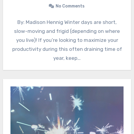
No Comments
By: Madison Hennig Winter days are short,
slow-moving and frigid (depending on where
you live)! If you’re looking to maximize your
productivity during this often draining time of
year, keep…