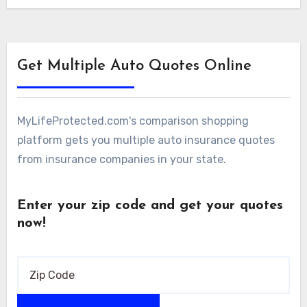
the…
Get Multiple Auto Quotes Online
MyLifeProtected.com's comparison shopping
platform gets you multiple auto insurance quotes
from insurance companies in your state.
Enter your zip code and get your quotes
now!