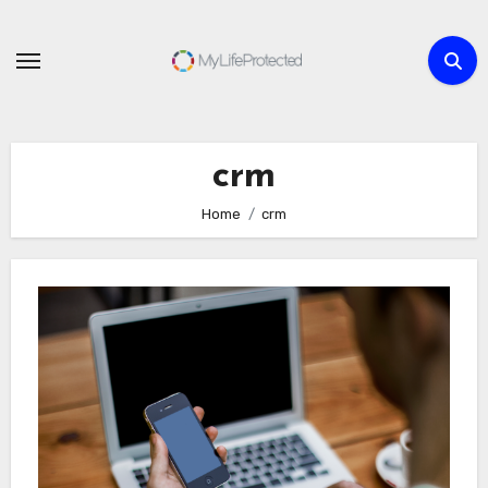
Skip
to
content
crm
Home
crm