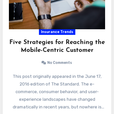
Insurance Trends
Five Strategies for Reaching the
Mobile-Centric Customer
No Comments
This post originally appeared in the June 17,
2016 edition of The Standard. The e-
commerce, consumer behavior, and user-
experience landscapes have changed
dramatically in recent years, but nowhere is