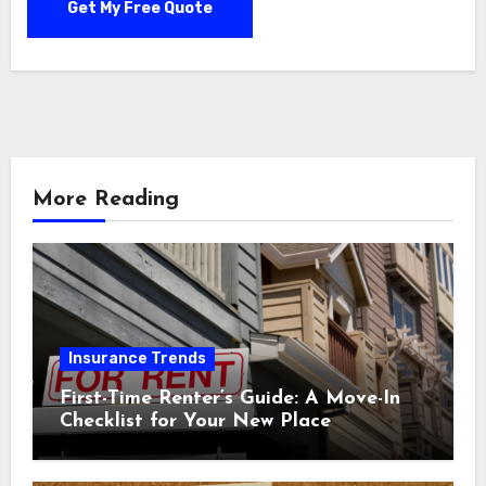
More Reading
Insurance Trends
First-Time Renter’s Guide: A Move-In
Checklist for Your New Place