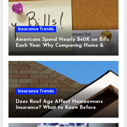
Insurance Trends
Americans Spend Nearly $40K on Bills
Each Year. Why Comparing Home &
Car Insurance Quotes Could Help You
Save.
Insurance Trends
Does Roof Age Affect Homeowners
Insurance? What to Know Before
Renewal