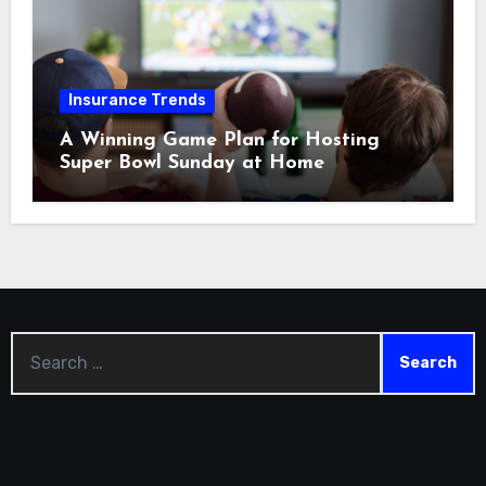
Insurance Trends
A Winning Game Plan for Hosting
Super Bowl Sunday at Home
Search
for: