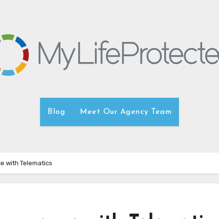
Blog
Meet Our Agency Team
e with Telematics