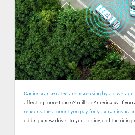
Car insurance rates are increasing by an average 
affecting more than 62 million Americans. If you a
reasons the amount you pay for your car insura
adding a new driver to your policy, and the rising 