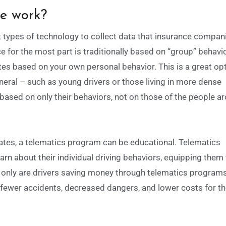
ce work?
 types of technology to collect data that insurance compan
e for the most part is traditionally based on “group” behavi
ates based on your own personal behavior. This is a great opt
eral – such as young drivers or those living in more dense
based on only their behaviors, not on those of the people a
ates, a telematics program can be educational.
Telematics
arn about their individual driving behaviors, equipping them
only are drivers saving money through telematics programs
n fewer accidents, decreased dangers, and lower costs for t