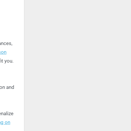
ances,
son
it you.
ion and
nalize
ng on