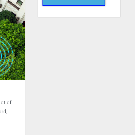
,
lot of
ord,