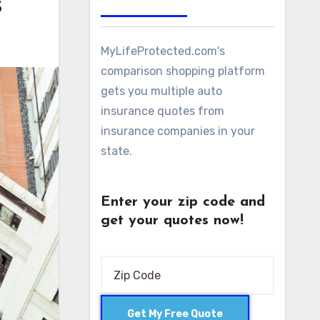
s
MyLifeProtected.com's
comparison shopping platform
gets you multiple auto
insurance quotes from
insurance companies in your
state.
Enter your zip code and
get your quotes now!