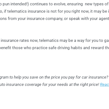
o pun intended!) continues to evolve, ensuring new types of
o, if telematics insurance is not for you right now, it may be 
tions from your insurance company, or speak with your agent
r insurance rates now, telematics may be a way for you to ga
benefit those who practice safe driving habits and reward t
ogram to help you save on the price you pay for car insurance?
uto insurance coverage for your needs at the right price!
Reac