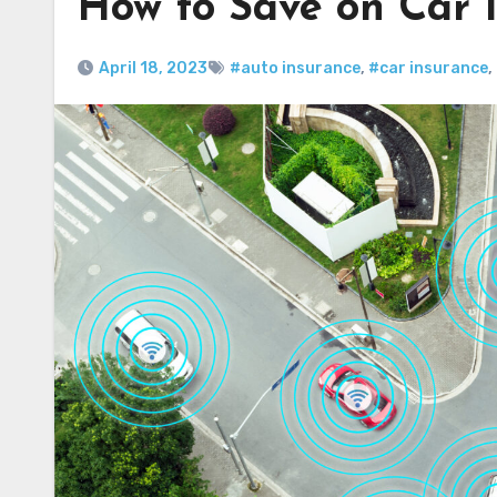
How to Save on Car I
April 18, 2023
#auto insurance
,
#car insurance
,