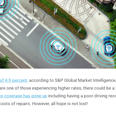
of 4.9 percent,
according to S&P Global Market Intelligence
re one of those experiencing higher rates, there could be a 
nce coverage has gone up
including having a poor driving rec
costs of repairs. However, all hope is not lost!