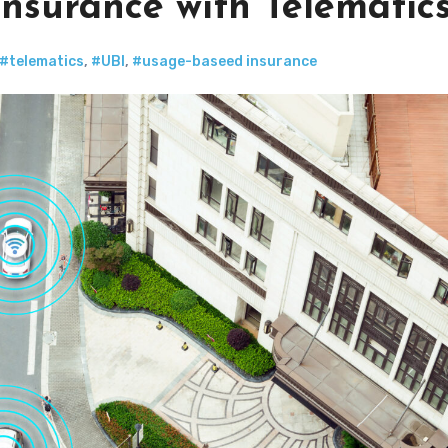
nsurance with Telematic
#telematics
,
#UBI
,
#usage-baseed insurance