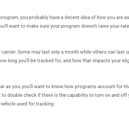
 program, you probably have a decent idea of how you are as
 you’ll want to make sure your program doesn’t raise your rate
carrier. Some may last only a month while others can last u
ow long you’ll be tracked for, and how that impacts your eligi
car as you, you’ll want to know how programs account for th
 to double check if there is the capability to turn on and off
vehicle used for tracking.