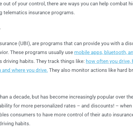
e out of your control, there are ways you can help combat h
ng telematics insurance programs.
?
surance (UBI), are programs that can provide you with a di
avior. These programs usually use
mobile apps, bluetooth, a
s driving habits. They track things like:
how often you drive,
 and where you drive.
They also monitor actions like hard br
han a decade, but has become increasingly popular over the
ability for more personalized rates – and discounts! – when
bles consumers to have more control of their auto insuranc
riving habits.