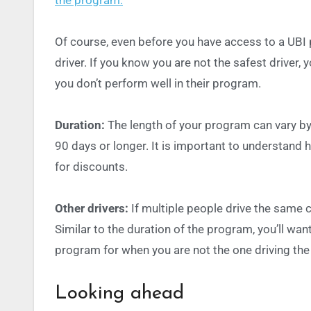
Of course, even before you have access to a UBI
driver. If you know you are not the safest driver,
you don’t perform well in their program.
Duration:
The length of your program can vary by 
90 days or longer. It is important to understand h
for discounts.
Other drivers:
If multiple people drive the same 
Similar to the duration of the program, you’ll want
program for when you are not the one driving the 
Looking ahead