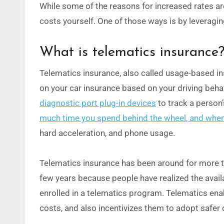
While some of the reasons for increased rates ar
costs yourself. One of those ways is by leveragi
What is telematics insurance
Telematics insurance, also called usage-based in
on your car insurance based on your driving beh
diagnostic port plug-in devices
to track a person’
much time you spend behind the wheel, and when
hard acceleration, and phone usage.
Telematics insurance has been around for more t
few years because people have realized the avail
enrolled in a telematics program.
Telematics ena
costs, and also incentivizes them to adopt safer d