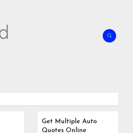
Get Multiple Auto
Quotes Online