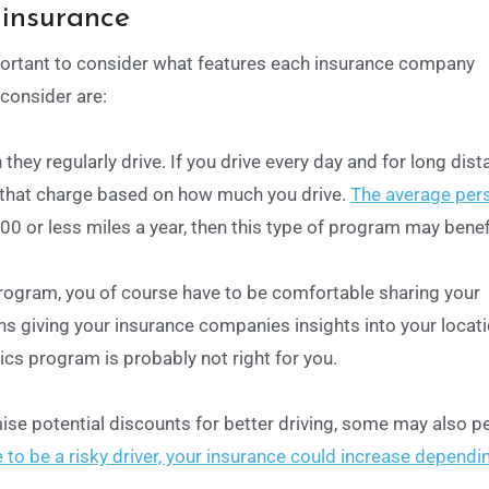
 insurance
portant to consider what features each insurance company
 consider are:
hey regularly drive. If you drive every day and for long dist
that charge based on how much you drive.
The average per
,000 or less miles a year, then this type of program may benef
program, you of course have to be comfortable sharing your
s giving your insurance companies insights into your locat
tics program is probably not right for you.
e potential discounts for better driving, some may also pe
e to be a risky driver, your insurance could increase dependi