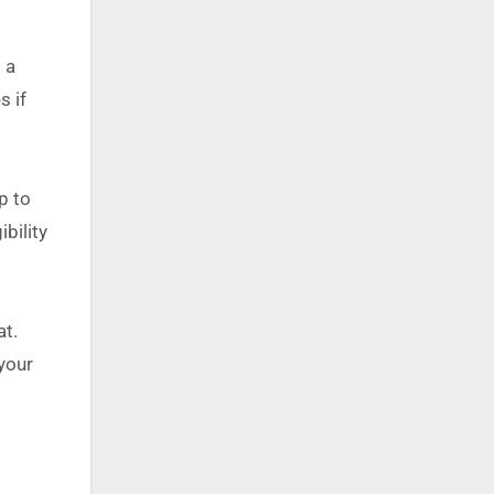
 a
s if
p to
bility
at.
 your