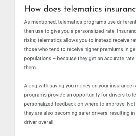
How does telematics insuran
As mentioned, telematics programs use different
then use to give you a personalized rate.
Insuranc
risks; telematics allows you to instead receive r
those who tend to receive higher premiums in gen
populations – because they get an accurate rate 
them.
Along with saving you money on your insurance r
programs provide an opportunity for drivers to le
personalized feedback on where to improve. Not 
they are also becoming safer drivers, resulting i
driver overall.