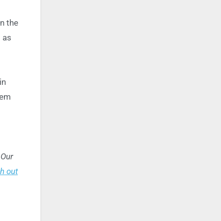
in the
 as
in
hem
 Our
h out