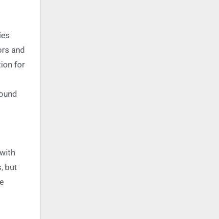
ies
ors and
ion for
round
 with
, but
he