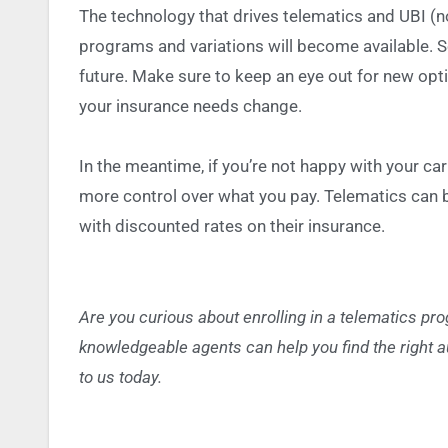
The technology that drives telematics and UBI (n
programs and variations will become available.
S
future. Make sure to keep an eye out for new op
your insurance needs change.
In the meantime, if you’re not happy with your ca
more control over what you pay. Telematics can 
with discounted rates on their insurance.
Are you curious about enrolling in a telematics pr
knowledgeable agents can help you find the right a
to us today.