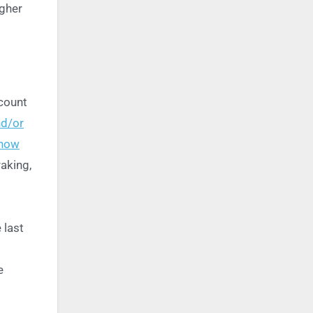
igher
scount
nd/or
 how
aking,
 last
e