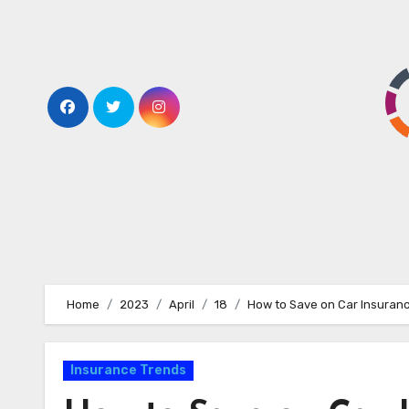
Home
2023
April
18
How to Save on Car Insuranc
Insurance Trends