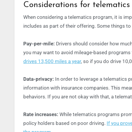
Considerations for telematics
When considering a telematics program, it is im
includes as part of their offering. Some things to
Pay-per-mile:
Drivers should
consider how much t
you may want to avoid mileage-based programs 
drives 13,500 miles a year
, so if you do drive 10
Data-privacy:
In order to leverage a telematics 
information with insurance companies. This mean
behaviors. If you are not okay with that, a telema
Rate increases:
While telematics programs promis
policy holders based on poor driving.
If you prov
the program.