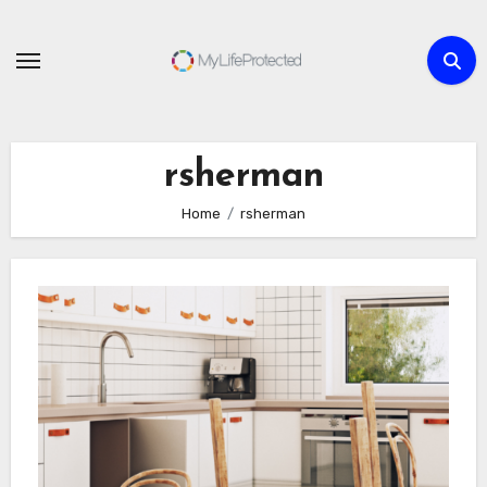
Skip
to
content
rsherman
Home
rsherman