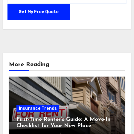
More Reading
Insurance Trends
First-Time Renter’s Guide: A Move-In
Checklist for Your New Place