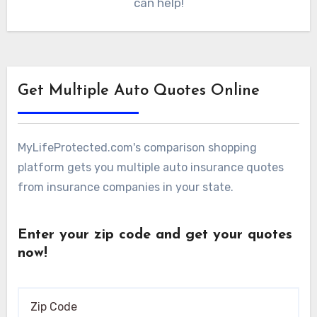
can help!
Get Multiple Auto Quotes Online
MyLifeProtected.com's comparison shopping
platform gets you multiple auto insurance quotes
from insurance companies in your state.
Enter your zip code and get your quotes
now!