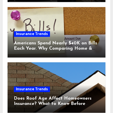
Insurance Trends
Americans Spend Nearly $40K on Bills
Each Year. Why Comparing Home &
Car Insurance Quotes Could Help You
Save.
Insurance Trends
Does Roof Age Affect Homeowners
Insurance? What to Know Before
Renewal