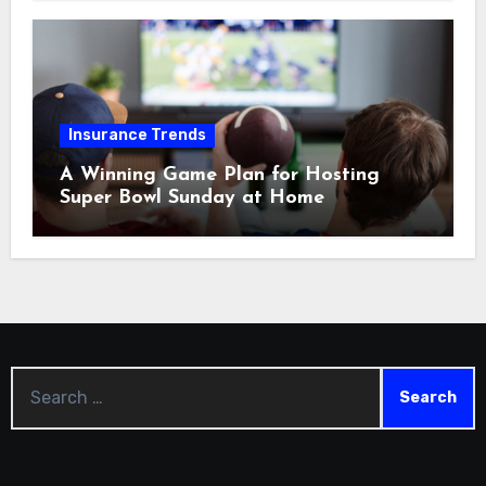
Insurance Trends
A Winning Game Plan for Hosting
Super Bowl Sunday at Home
Search
for: