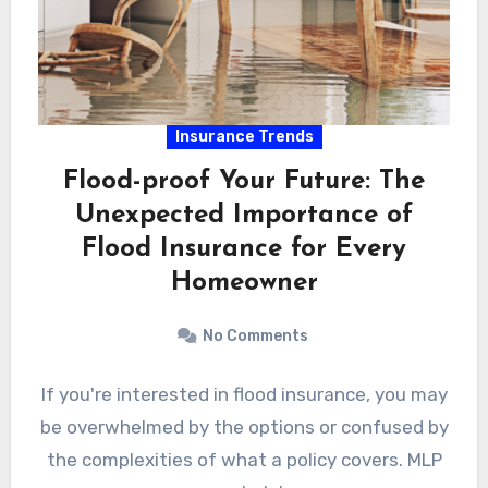
Insurance Trends
Flood-proof Your Future: The
Unexpected Importance of
Flood Insurance for Every
Homeowner
No Comments
If you're interested in flood insurance, you may
be overwhelmed by the options or confused by
the complexities of what a policy covers. MLP