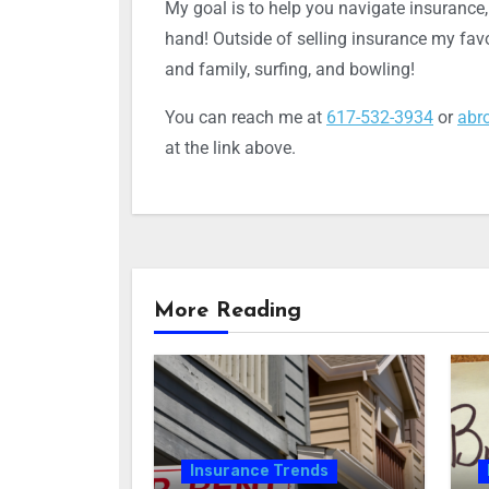
My goal is to help you navigate insurance
hand! Outside of selling insurance my favo
and family, surfing, and bowling!
You can reach me at
617-532-3934
or
abr
at the link above.
More Reading
Insurance Trends