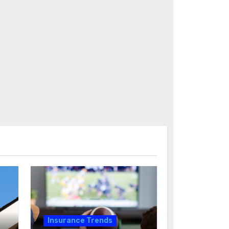
Insurance Trends