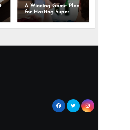
t
A Winning Game Plan
for Hosting Super
Bowl Sunday at Home