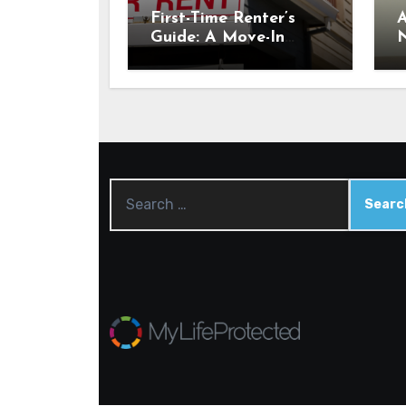
First-Time Renter’s
A
Guide: A Move-In
N
Checklist for Your New
E
Place
C
C