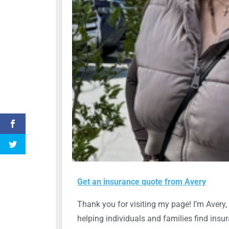
Get an insurance quote from Avery
Thank you for visiting my page! I’m Avery, 
helping individuals and families find insu