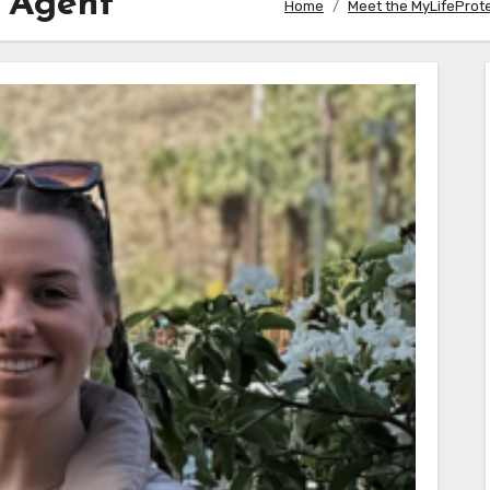
s Agent
Home
Meet the MyLifeProt