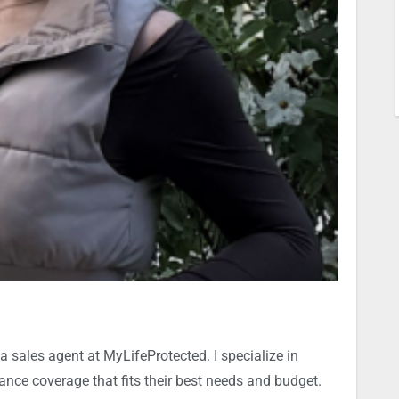
a sales agent at MyLifeProtected. I specialize in
rance coverage that fits their best needs and budget.