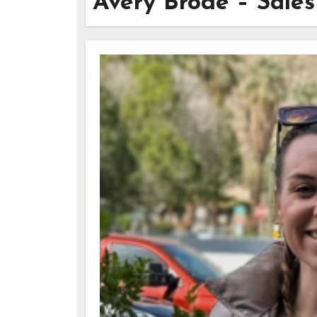
Avery Brode – Sale