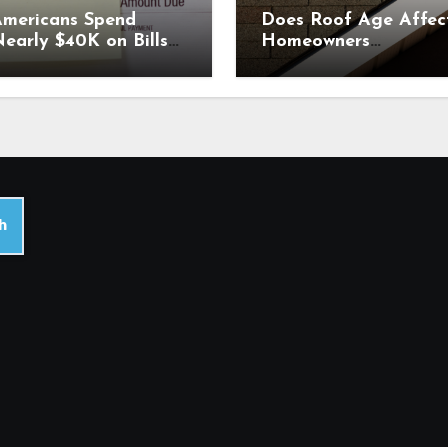
mericans Spend
Does Roof Age Affec
early $40K on Bills
Homeowners
ach Year. Why
Insurance? What to
Comparing Home &
Know Before Renewal
ar Insurance Quotes
ould Help You Save.