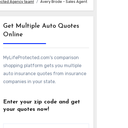
ected Agency team!
Avery Brode – Sales Agent
Get Multiple Auto Quotes
Online
MyLifeProtected.com's comparison
shopping platform gets you multiple
auto insurance quotes from insurance
companies in your state.
Enter your zip code and get
your quotes now!