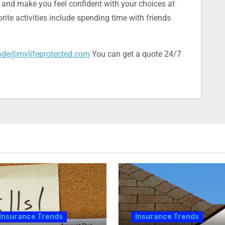
, and make you feel confident with your choices at
rite activities include spending time with friends
ode@mylifeprotected.com
You can get a quote 24/7
Insurance Trends
Insurance Trends