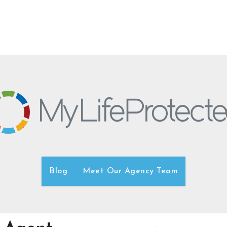
Blog
Meet Our Agency Team