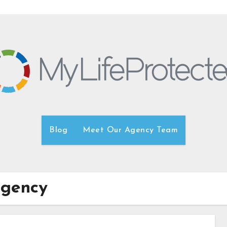
Blog
Meet Our Agency Team
agency