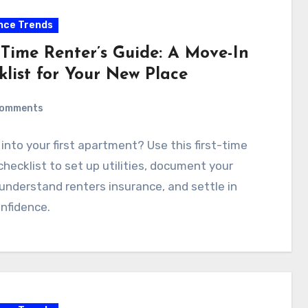
nce Trends
-Time Renter’s Guide: A Move-In
klist for Your New Place
Comments
into your first apartment? Use this first-time
checklist to set up utilities, document your
 understand renters insurance, and settle in
nfidence.