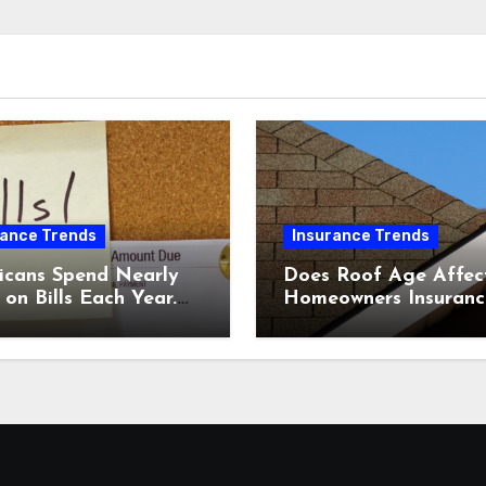
rance Trends
Insurance Trends
icans Spend Nearly
Does Roof Age Affec
on Bills Each Year.
Homeowners Insuranc
Comparing Home &
What to Know Before
nsurance Quotes
Renewal
 Help You Save.