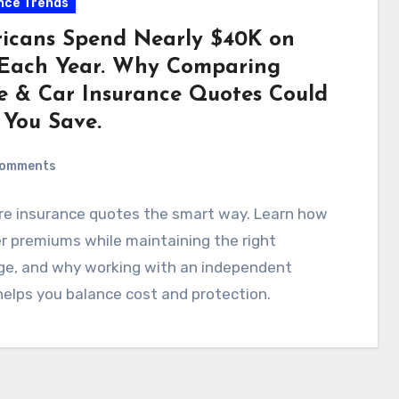
nce Trends
icans Spend Nearly $40K on
s Each Year. Why Comparing
 & Car Insurance Quotes Could
 You Save.
Comments
e insurance quotes the smart way. Learn how
r premiums while maintaining the right
ge, and why working with an independent
elps you balance cost and protection.