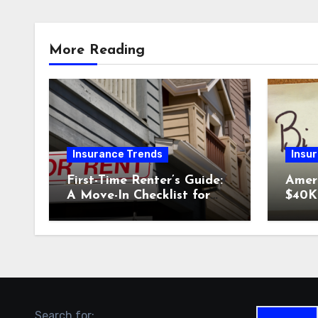
More Reading
Insurance Trends
Insu
First-Time Renter’s Guide:
Amer
A Move-In Checklist for
$40K 
Your New Place
Why 
Car I
Could
Search for: