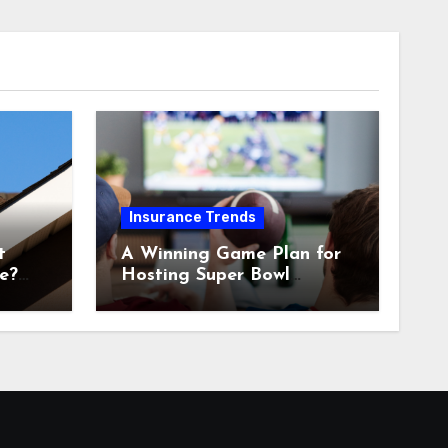
Insurance Trends
t
A Winning Game Plan for
e?
Hosting Super Bowl
Sunday at Home