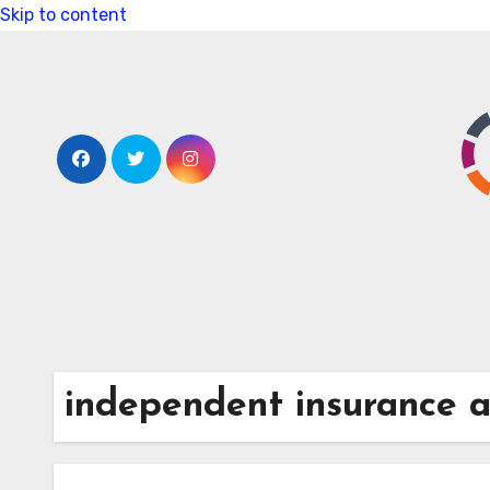
Skip to content
independent insurance 