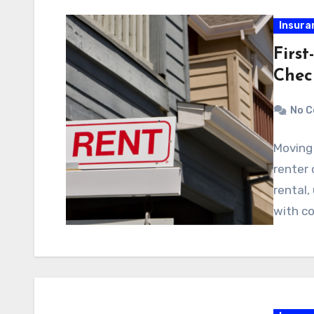
Insura
First
Chec
No 
Moving 
renter 
rental,
with co