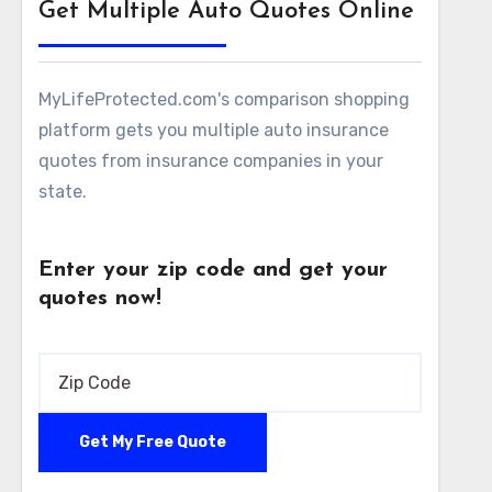
Get Multiple Auto Quotes Online
MyLifeProtected.com's comparison shopping
platform gets you multiple auto insurance
quotes from insurance companies in your
state.
Enter your zip code and get your
quotes now!