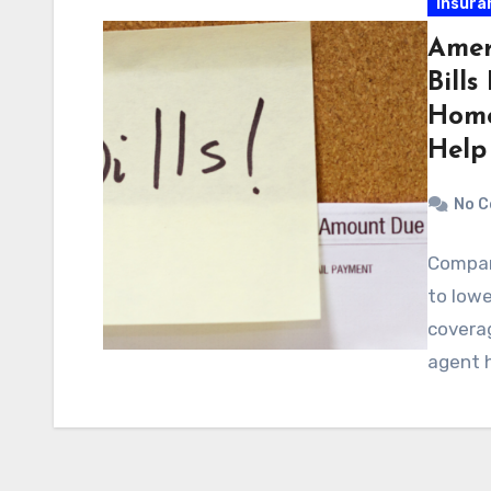
Insura
Amer
Bill
Home
Help
No 
Compar
to lowe
covera
agent h