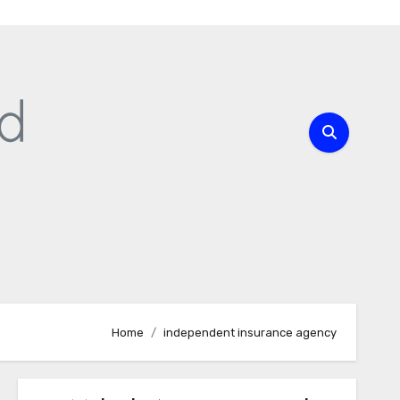
Home
independent insurance agency