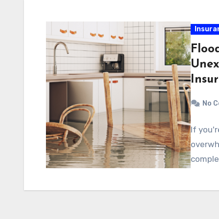
Insura
Floo
Unex
Insu
No 
If you'
overwh
complex