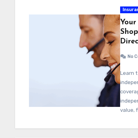
Insura
Your
Shop
Dire
No 
Learn t
indepe
coverag
indepe
value, f