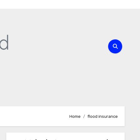
Home
flood insurance