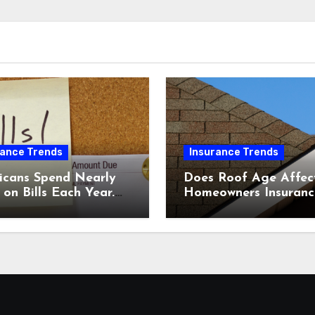
rance Trends
Insurance Trends
icans Spend Nearly
Does Roof Age Affec
on Bills Each Year.
Homeowners Insuranc
Comparing Home &
What to Know Before
nsurance Quotes
Renewal
 Help You Save.