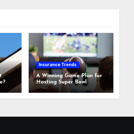
Insurance Trends
t
A Winning Game Plan for
e?
Hosting Super Bowl
Sunday at Home