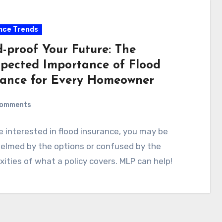
nce Trends
d-proof Your Future: The
pected Importance of Flood
rance for Every Homeowner
Comments
re interested in flood insurance, you may be
elmed by the options or confused by the
ities of what a policy covers. MLP can help!