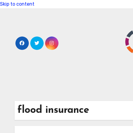
Skip to content
flood insurance