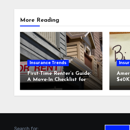
More Reading
Insurance Trends
Insu
First-Time Renter’s Guide:
Amer
A Move-In Checklist for
$40K 
Your New Place
Why 
Car I
Could
Search for: