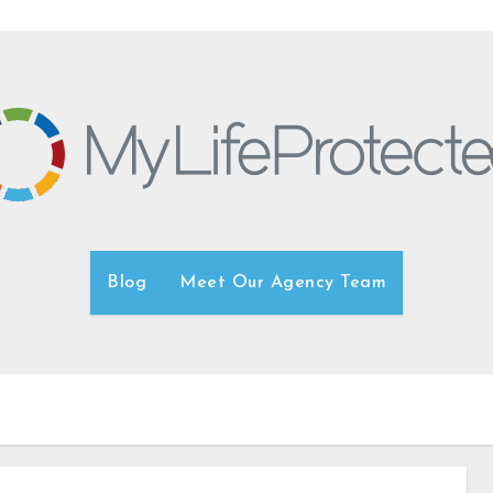
Blog
Meet Our Agency Team