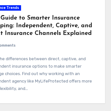
nce Trends
 Guide to Smarter Insurance
ping: Independent, Captive, and
ct Insurance Channels Explained
Comments
he differences between direct, captive, and
ndent insurance options to make smarter
e choices. Find out why working with an
ndent agency like MyLifeProtected offers more
lexibility, and…