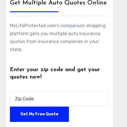
Get Multiple Auto Quotes Online
MyLifeProtected.com's comparison shopping
platform gets you multiple auto insurance
quotes from insurance companies in your
state.
Enter your zip code and get your
quotes now!