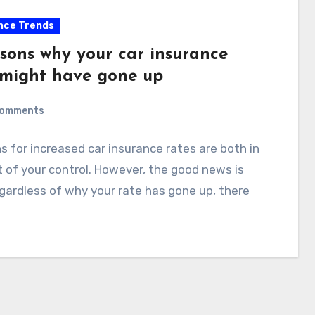
nce Trends
asons why your car insurance
 might have gone up
Comments
 for increased car insurance rates are both in
 of your control. However, the good news is
gardless of why your rate has gone up, there