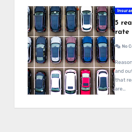
Insura
5 re
rate
No 
Reasons
and out
that re
are…