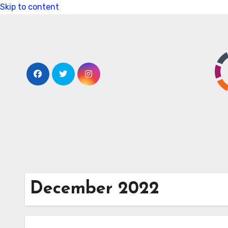
Skip to content
December 2022