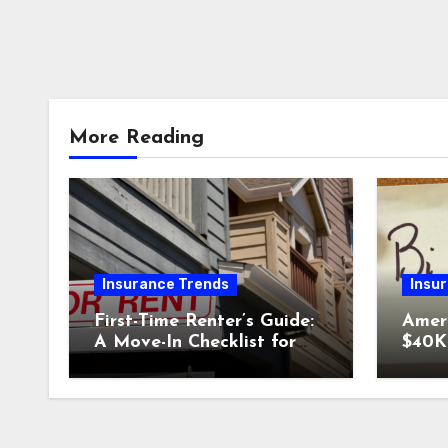
More Reading
Insurance Trends
Insu
First-Time Renter’s Guide:
Amer
A Move-In Checklist for
$40K 
Your New Place
Why 
Car I
Could