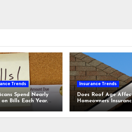
rance Trends
Insurance Trends
icans Spend Nearly
Does Roof Age Affec
on Bills Each Year.
Homeowners Insuranc
Comparing Home &
What to Know Before
nsurance Quotes
Renewal
 Help You Save.