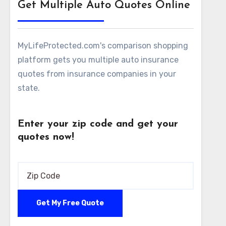
Get Multiple Auto Quotes Online
MyLifeProtected.com's comparison shopping
platform gets you multiple auto insurance
quotes from insurance companies in your
state.
Enter your zip code and get your
quotes now!