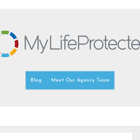
Blog
Meet Our Agency Team