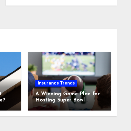
Insurance Trends
t
A Winning Game Plan for
e?
Hosting Super Bowl
Sunday at Home