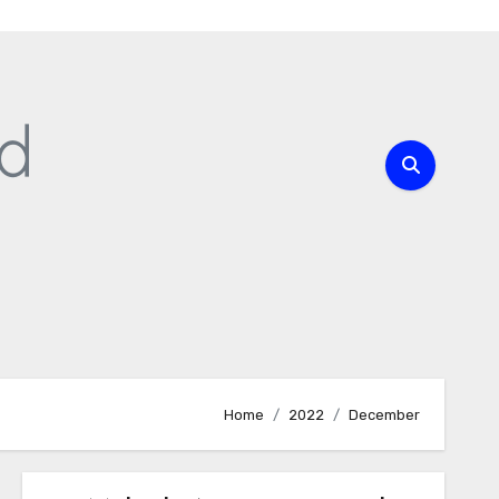
Home
2022
December