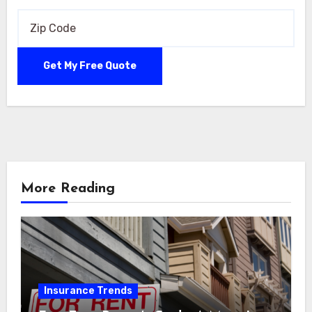
More Reading
Insurance Trends