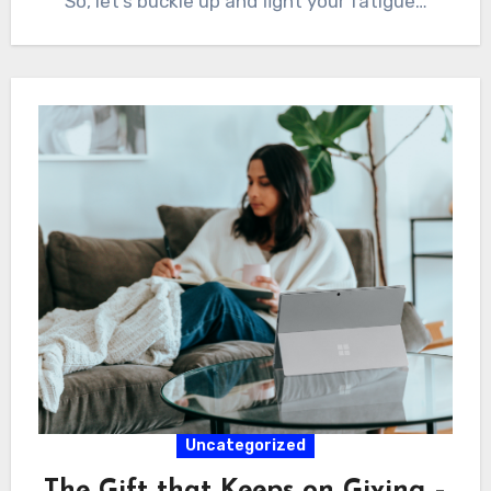
So, let’s buckle up and fight your fatigue…
Uncategorized
The Gift that Keeps on Giving –