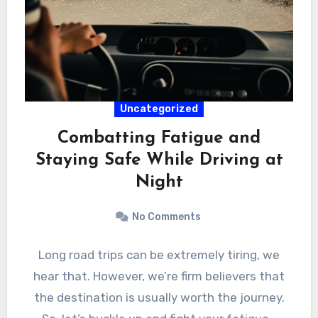
Uncategorized
Combatting Fatigue and
Staying Safe While Driving at
Night
No Comments
Long road trips can be extremely tiring, we
hear that. However, we’re firm believers that
the destination is usually worth the journey.