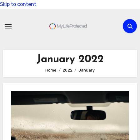
Skip to content
January 2022
Home
2022
January