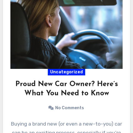
Uncategorized
Proud New Car Owner? Here’s
What You Need to Know
No Comments
Buying a brand new (or even a new-to-you) car
can be an exciting process, especially if you’re