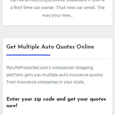
a first time car owner. That new car smell. The
way your new…
Get Multiple Auto Quotes Online
MyLifeProtected.com's comparison shopping
platform gets you multiple auto insurance quotes
from insurance companies in your state.
Enter your zip code and get your quotes
now!