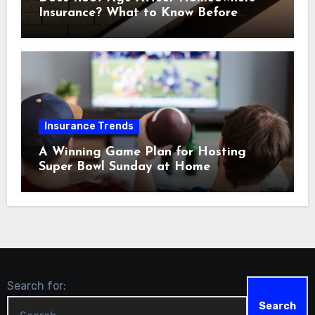
Insurance? What to Know Before
Renewal
Insurance Trends
A Winning Game Plan for Hosting
Super Bowl Sunday at Home
Search for: