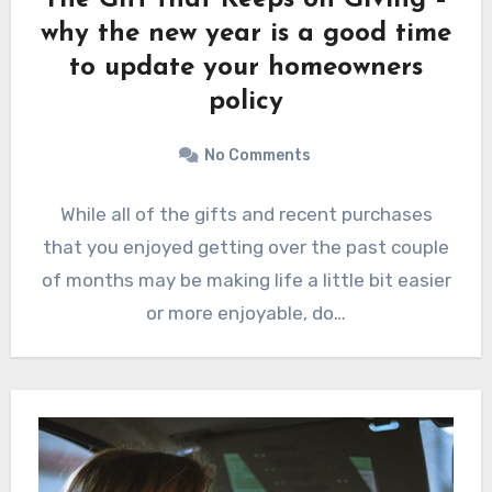
why the new year is a good time
to update your homeowners
policy
No Comments
While all of the gifts and recent purchases
that you enjoyed getting over the past couple
of months may be making life a little bit easier
or more enjoyable, do…