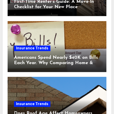
First-Time Renter’s Guide: A Move-In
Checklist for Your New Place
Insurance Trends
Americans Spend Nearly $40K on Bills
Each Year. Why Comparing Home &
Car Insurance Quotes Could Help You
Save.
Insurance Trends
Does Roof Age Affect Homeowners