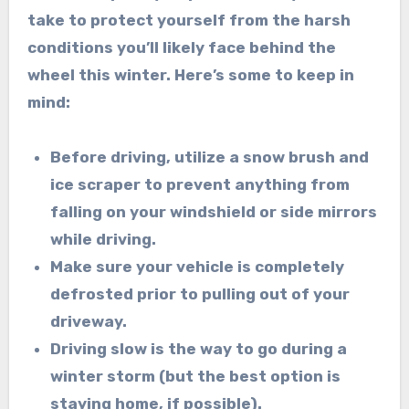
take to protect yourself from the harsh
conditions you’ll likely face behind the
wheel this winter. Here’s some to keep in
mind:
Before driving, utilize a snow brush and
ice scraper to prevent anything from
falling on your windshield or side mirrors
while driving.
Make sure your vehicle is completely
defrosted prior to pulling out of your
driveway.
Driving slow is the way to go during a
winter storm (but the best option is
staying home,
if possible).