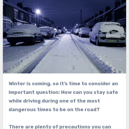
Winter is coming, so it’s time to consider an
important question: How can you stay safe
while driving during one of the most
dangerous times to be on the road?
There are plenty of precautions you can