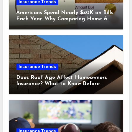
Insurance Trends
Americans Spend Nearly $40K on Bills
Each Year. Why Comparing Home &
Car Insurance Quotes Could Help You
Save.
Insurance Trends
Does Roof Age Affect Homeowners
Insurance? What to Know Before
Renewal
Insurance Trends