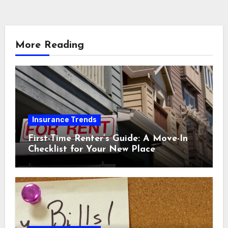
More Reading
Insurance Trends
First-Time Renter’s Guide: A Move-In
Checklist for Your New Place