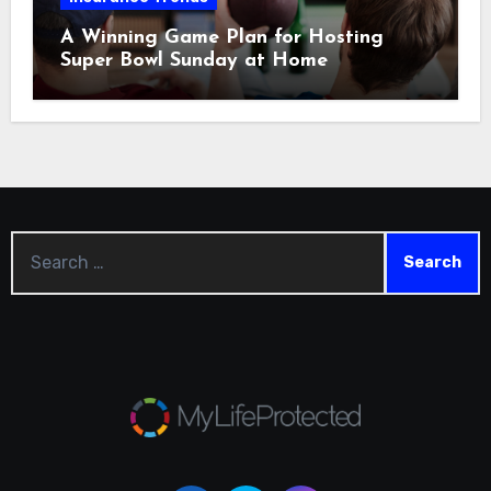
A Winning Game Plan for Hosting
Super Bowl Sunday at Home
Search
for: