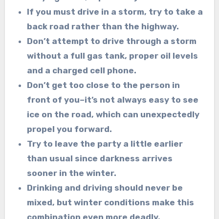
If you must drive in a storm, try to take a
back road rather than the highway.
Don’t attempt to drive through a storm
without a full gas tank, proper oil levels
and a
charged cell phone.
Don’t get too close to the person in
front of you–it’s not always easy to see
ice on the
road, which can unexpectedly
propel you forward.
Try to leave the party a little earlier
than usual since darkness arrives
sooner in the
winter.
Drinking and driving should never be
mixed, but winter conditions make this
combination
even more deadly.