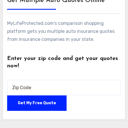
Get Multiple Auto Quotes Online
MyLifeProtected.com's comparison shopping
platform gets you multiple auto insurance quotes
from insurance companies in your state.
Enter your zip code and get your quotes
now!