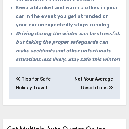
Keep a blanket and warm clothes in your
car in the event you get stranded or
your car
unexpectedly stops running.
Driving during the winter can be stressful,
but taking the proper safeguards can
make accidents and other unfortunate
situations less likely. Stay safe this winter!
Post
Tips for Safe
Not Your Average
navigation
Holiday Travel
Resolutions