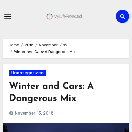
Skip
to
content
Home
2018
November
15
Winter and Cars: A Dangerous Mix
Uncategorized
Winter and Cars: A
Dangerous Mix
November 15, 2018